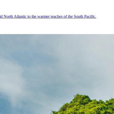
old North Atlantic to the warmer reaches of the South Pacific.