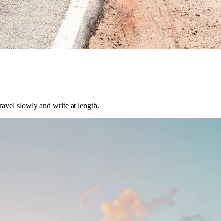
ravel slowly and write at length.