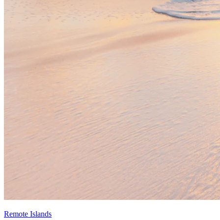
Remote Islands