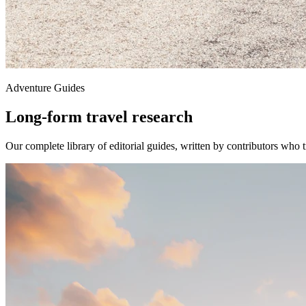
Adventure Guides
Long-form travel research
Our complete library of editorial guides, written by contributors who t