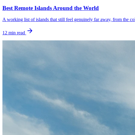
Best Remote Islands Around the World
A working list of islands that still feel genuinely far away, from the c
12
min read