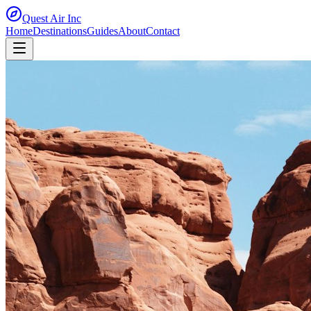
Quest Air
Inc
Home
Destinations
Guides
About
Contact