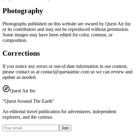
Photography
Photographs published on this website are owned by Quest Air Inc
or its contributors and may not be reproduced without permission.
Some images may have been edited for color, contrast, or
composition.
Corrections
If you notice any errors or out-of-date information in our content,
please contact us at contact@questairinc.com so we can review and
update as needed.
Quest Air Inc
"Quest Around The Earth"
An editorial travel publication for adventurers, independent
explorers, and the curious.
Join