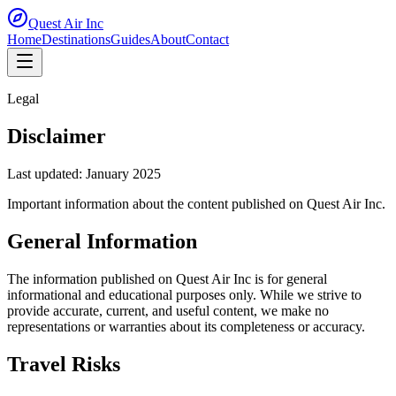
Quest Air
Inc
Home
Destinations
Guides
About
Contact
Legal
Disclaimer
Last updated:
January 2025
Important information about the content published on Quest Air Inc.
General Information
The information published on Quest Air Inc is for general
informational and educational purposes only. While we strive to
provide accurate, current, and useful content, we make no
representations or warranties about its completeness or accuracy.
Travel Risks