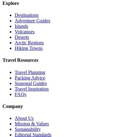
Explore
Destinations
Adventure Guides
Islands
Volcanoes
Deserts
Arctic Regions
Hiking Towns
Travel Resources
Travel Planning
Packing Advice
Seasonal Guides
Travel Inspiration
FAQs
Company
About Us
Mission & Values
Sustainability
Editorial Standards