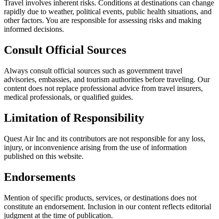
Travel involves inherent risks. Conditions at destinations can change
rapidly due to weather, political events, public health situations, and
other factors. You are responsible for assessing risks and making
informed decisions.
Consult Official Sources
Always consult official sources such as government travel
advisories, embassies, and tourism authorities before traveling. Our
content does not replace professional advice from travel insurers,
medical professionals, or qualified guides.
Limitation of Responsibility
Quest Air Inc and its contributors are not responsible for any loss,
injury, or inconvenience arising from the use of information
published on this website.
Endorsements
Mention of specific products, services, or destinations does not
constitute an endorsement. Inclusion in our content reflects editorial
judgment at the time of publication.