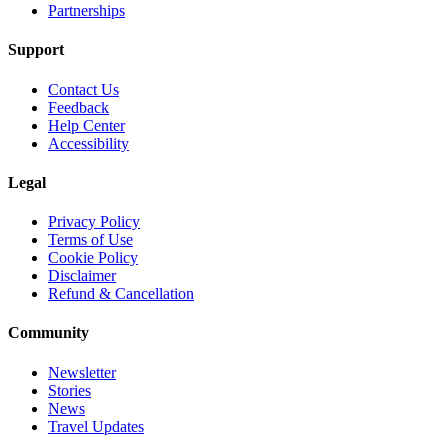
Partnerships
Support
Contact Us
Feedback
Help Center
Accessibility
Legal
Privacy Policy
Terms of Use
Cookie Policy
Disclaimer
Refund & Cancellation
Community
Newsletter
Stories
News
Travel Updates