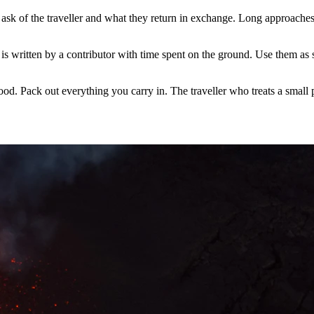
sk of the traveller and what they return in exchange. Long approaches,
is written by a contributor with time spent on the ground. Use them as st
food. Pack out everything you carry in. The traveller who treats a small