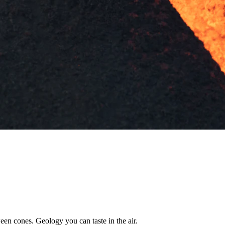
een cones. Geology you can taste in the air.