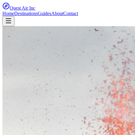
Quest Air
Inc
Home
Destinations
Guides
About
Contact