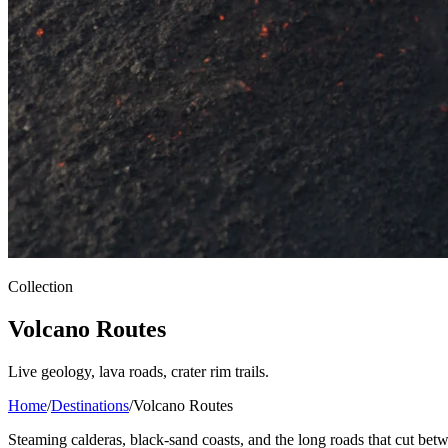
Collection
Volcano Routes
Live geology, lava roads, crater rim trails.
Home
/
Destinations
/
Volcano Routes
Steaming calderas, black-sand coasts, and the long roads that cut betw