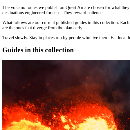
The
volcano routes
we publish on Quest Air are chosen for what they a
destinations engineered for ease. They reward patience.
What follows are our current published guides in this collection. Each 
are the ones that diverge from the plan early.
Travel slowly. Stay in places run by people who live there. Eat local 
Guides in this collection