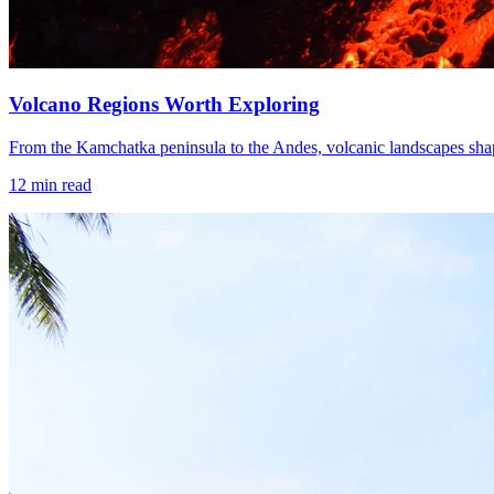
Volcano Regions Worth Exploring
From the Kamchatka peninsula to the Andes, volcanic landscapes shape
12
min read