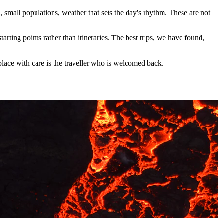
 small populations, weather that sets the day's rhythm. These are not
arting points rather than itineraries. The best trips, we have found,
 place with care is the traveller who is welcomed back.