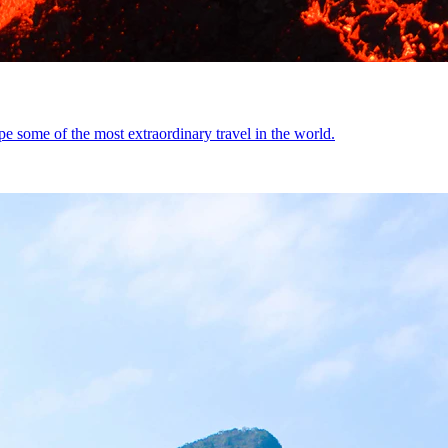
 some of the most extraordinary travel in the world.