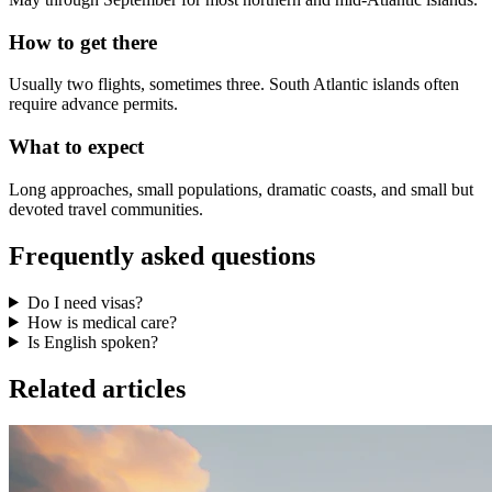
How to get there
Usually two flights, sometimes three. South Atlantic islands often
require advance permits.
What to expect
Long approaches, small populations, dramatic coasts, and small but
devoted travel communities.
Frequently asked questions
Do I need visas?
How is medical care?
Is English spoken?
Related articles