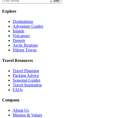
Join
Explore
Destinations
Adventure Guides
Islands
Volcanoes
Deserts
Arctic Regions
Hiking Towns
Travel Resources
Travel Planning
Packing Advice
Seasonal Guides
Travel Inspiration
FAQs
Company
About Us
Mission & Values