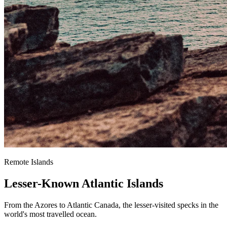
Remote Islands
Lesser-Known Atlantic Islands
From the Azores to Atlantic Canada, the lesser-visited specks in the
world's most travelled ocean.