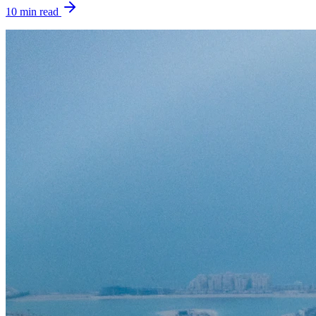
10
min read