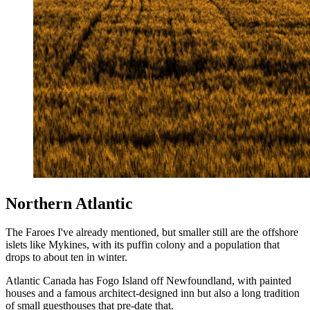
Northern Atlantic
The Faroes I've already mentioned, but smaller still are the offshore
islets like Mykines, with its puffin colony and a population that
drops to about ten in winter.
Atlantic Canada has Fogo Island off Newfoundland, with painted
houses and a famous architect-designed inn but also a long tradition
of small guesthouses that pre-date that.