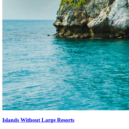
Islands Without Large Resorts