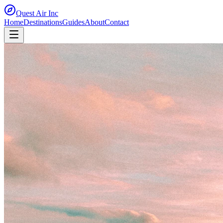
Quest Air
Inc
Home
Destinations
Guides
About
Contact