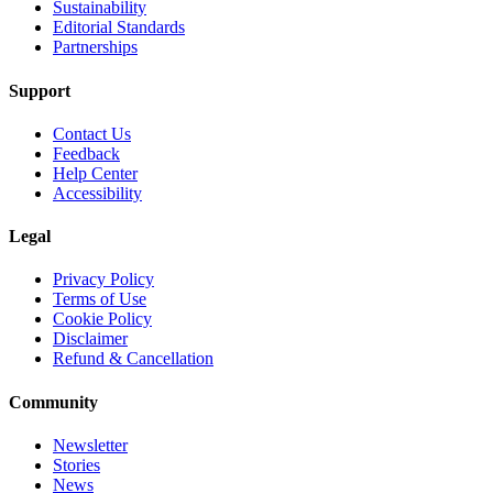
Sustainability
Editorial Standards
Partnerships
Support
Contact Us
Feedback
Help Center
Accessibility
Legal
Privacy Policy
Terms of Use
Cookie Policy
Disclaimer
Refund & Cancellation
Community
Newsletter
Stories
News