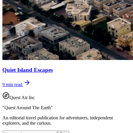
Quiet Island Escapes
9
min read
Quest Air Inc
"Quest Around The Earth"
An editorial travel publication for adventurers, independent
explorers, and the curious.