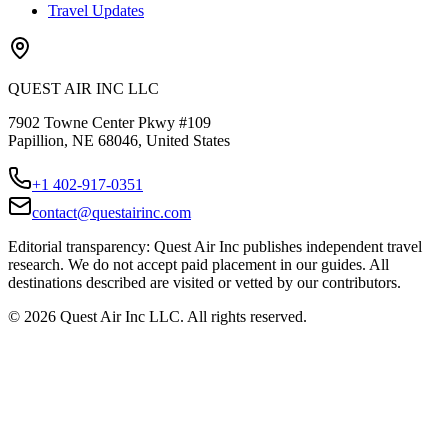
Travel Updates
QUEST AIR INC LLC
7902 Towne Center Pkwy #109
Papillion, NE 68046, United States
+1 402-917-0351
contact@questairinc.com
Editorial transparency: Quest Air Inc publishes independent travel
research. We do not accept paid placement in our guides. All
destinations described are visited or vetted by our contributors.
©
2026
Quest Air Inc LLC. All rights reserved.