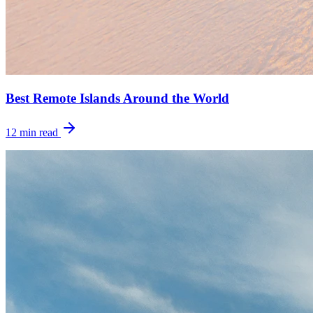
Best Remote Islands Around the World
12
min read