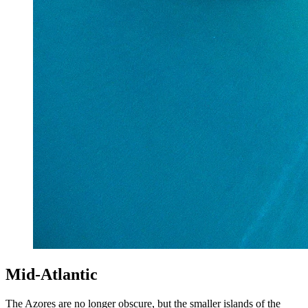
Mid-Atlantic
The Azores are no longer obscure, but the smaller islands of the