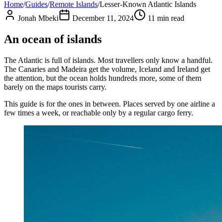
Home
/
Guides
/
Remote Islands
/
Lesser-Known Atlantic Islands
Jonah Mbeki
December 11, 2024
11
min read
An ocean of islands
The Atlantic is full of islands. Most travellers only know a handful.
The Canaries and Madeira get the volume, Iceland and Ireland get
the attention, but the ocean holds hundreds more, some of them
barely on the maps tourists carry.
This guide is for the ones in between. Places served by one airline a
few times a week, or reachable only by a regular cargo ferry.