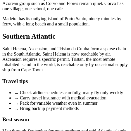
Azorean group such as Corvo and Flores remain quiet. Corvo has
one village, one school, one cafe.
Madeira has its outlying island of Porto Santo, ninety minutes by
ferry, with a long beach and a small population.
Southern Atlantic
Saint Helena, Ascension, and Tristan da Cunha form a sparse chain
in the South Atlantic. Saint Helena is now reachable by air.
Ascension requires a specific permit. Tristan, the most remote
inhabited island in the world, is reachable only by occasional supply
ship from Cape Town.
Travel tips
→
Check airline schedules carefully, many fly only weekly
→
Carry travel insurance with medical evacuation
→
Pack for variable weather even in summer
→
Bring backup payment methods
Best season
May through September for most northern and mid-Atlantic islands.