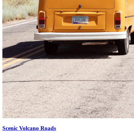
Scenic Volcano Roads