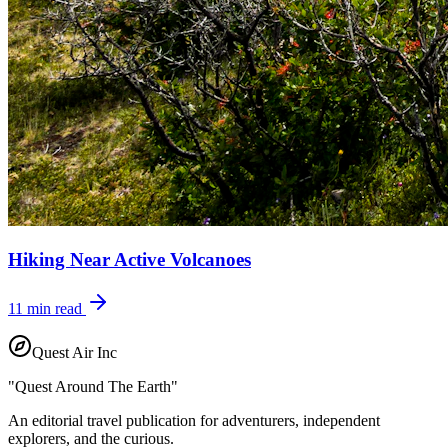
Hiking Near Active Volcanoes
11
min read
Quest Air Inc
"Quest Around The Earth"
An editorial travel publication for adventurers, independent
explorers, and the curious.