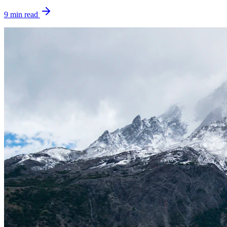
9
min read