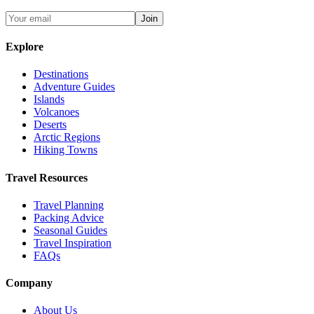
Join
Explore
Destinations
Adventure Guides
Islands
Volcanoes
Deserts
Arctic Regions
Hiking Towns
Travel Resources
Travel Planning
Packing Advice
Seasonal Guides
Travel Inspiration
FAQs
Company
About Us