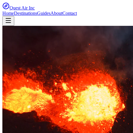
Quest Air
Inc
Home
Destinations
Guides
About
Contact