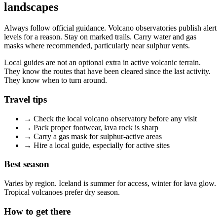
landscapes
Always follow official guidance. Volcano observatories publish alert
levels for a reason. Stay on marked trails. Carry water and gas
masks where recommended, particularly near sulphur vents.
Local guides are not an optional extra in active volcanic terrain.
They know the routes that have been cleared since the last activity.
They know when to turn around.
Travel tips
→
Check the local volcano observatory before any visit
→
Pack proper footwear, lava rock is sharp
→
Carry a gas mask for sulphur-active areas
→
Hire a local guide, especially for active sites
Best season
Varies by region. Iceland is summer for access, winter for lava glow.
Tropical volcanoes prefer dry season.
How to get there