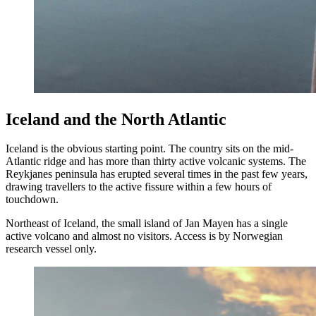
Iceland and the North Atlantic
Iceland is the obvious starting point. The country sits on the mid-
Atlantic ridge and has more than thirty active volcanic systems. The
Reykjanes peninsula has erupted several times in the past few years,
drawing travellers to the active fissure within a few hours of
touchdown.
Northeast of Iceland, the small island of Jan Mayen has a single
active volcano and almost no visitors. Access is by Norwegian
research vessel only.