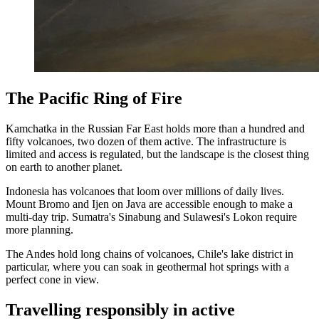
The Pacific Ring of Fire
Kamchatka in the Russian Far East holds more than a hundred and
fifty volcanoes, two dozen of them active. The infrastructure is
limited and access is regulated, but the landscape is the closest thing
on earth to another planet.
Indonesia has volcanoes that loom over millions of daily lives.
Mount Bromo and Ijen on Java are accessible enough to make a
multi-day trip. Sumatra's Sinabung and Sulawesi's Lokon require
more planning.
The Andes hold long chains of volcanoes, Chile's lake district in
particular, where you can soak in geothermal hot springs with a
perfect cone in view.
Travelling responsibly in active