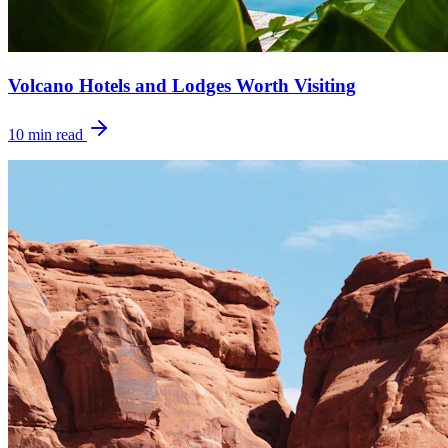
Volcano Hotels and Lodges Worth Visiting
10
min read