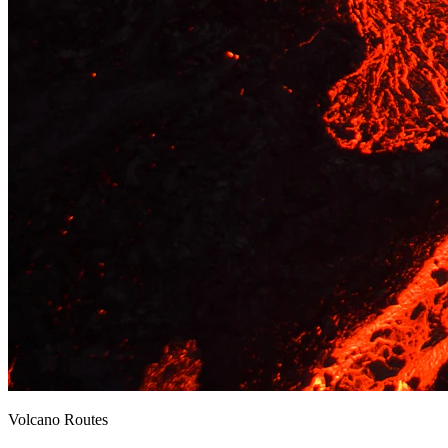
Volcano Routes