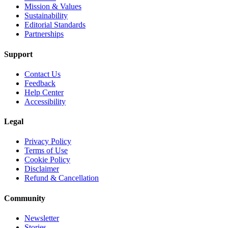
Mission & Values
Sustainability
Editorial Standards
Partnerships
Support
Contact Us
Feedback
Help Center
Accessibility
Legal
Privacy Policy
Terms of Use
Cookie Policy
Disclaimer
Refund & Cancellation
Community
Newsletter
Stories