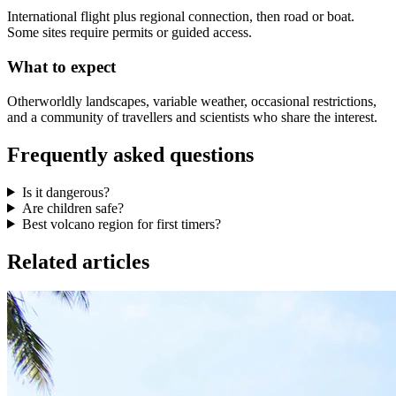
International flight plus regional connection, then road or boat.
Some sites require permits or guided access.
What to expect
Otherworldly landscapes, variable weather, occasional restrictions,
and a community of travellers and scientists who share the interest.
Frequently asked questions
Is it dangerous?
Are children safe?
Best volcano region for first timers?
Related articles