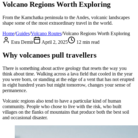
Volcano Regions Worth Exploring
From the Kamchatka peninsula to the Andes, volcanic landscapes
shape some of the most extraordinary travel in the world.
Home
/
Guides
/
Volcano Routes
/
Volcano Regions Worth Exploring
Esra Demir
April 2, 2025
12
min read
Why volcanoes pull travellers
There is something about active geology that resets the way you
think about time. Walking across a lava field that cooled in the year
you were born, or standing at the edge of a vent that has not erupted
in eight hundred years but might tomorrow, changes your sense of
permanence.
Volcanic regions also tend to have a particular kind of human
community. People who chose to live with the risk, who built
villages on the flanks of mountains that produce both the best soil
and occasional disaster.