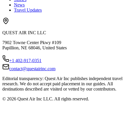
News
Travel Updates
QUEST AIR INC LLC
7902 Towne Center Pkwy #109
Papillion, NE 68046, United States
+1 402-917-0351
contact@questairinc.com
Editorial transparency: Quest Air Inc publishes independent travel
research. We do not accept paid placement in our guides. All
destinations described are visited or vetted by our contributors.
©
2026
Quest Air Inc LLC. All rights reserved.