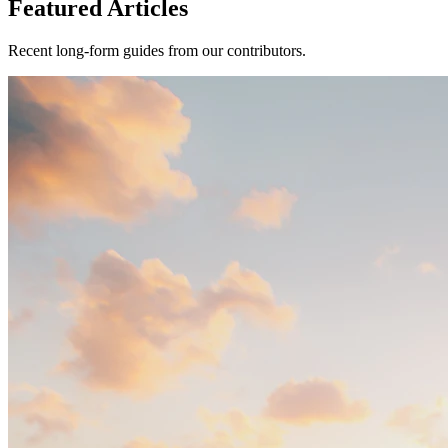
Featured Articles
Recent long-form guides from our contributors.