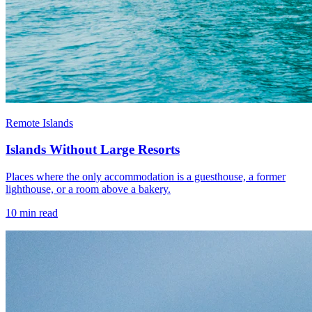
Remote Islands
Islands Without Large Resorts
Places where the only accommodation is a guesthouse, a former
lighthouse, or a room above a bakery.
10
min read