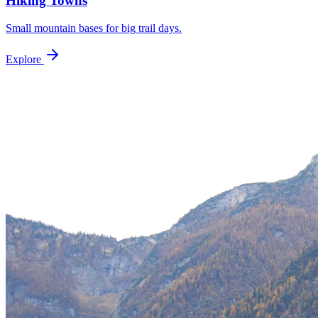
Hiking Towns
Small mountain bases for big trail days.
Explore