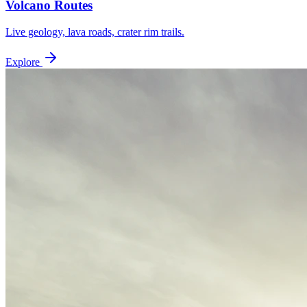
Volcano Routes
Live geology, lava roads, crater rim trails.
Explore