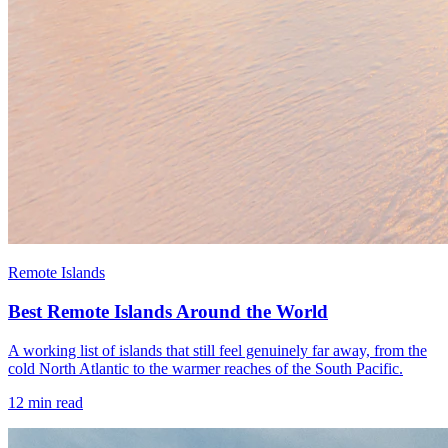
Remote Islands
Best Remote Islands Around the World
A working list of islands that still feel genuinely far away, from the
cold North Atlantic to the warmer reaches of the South Pacific.
12
min read