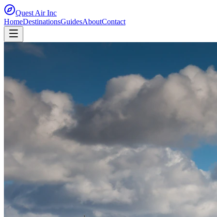
Quest Air
Inc
Home
Destinations
Guides
About
Contact