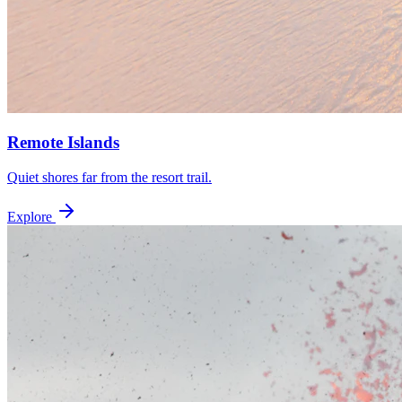
Remote Islands
Quiet shores far from the resort trail.
Explore