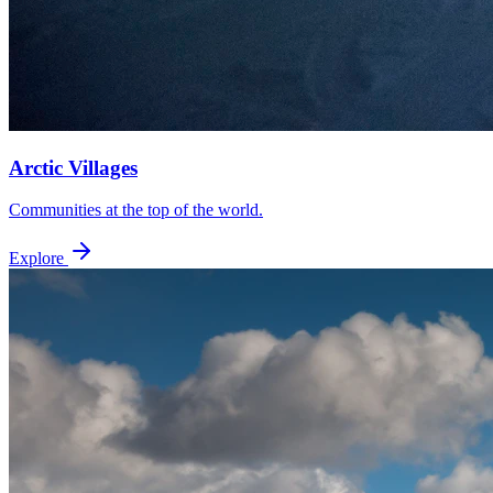
Arctic Villages
Communities at the top of the world.
Explore