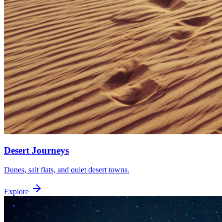
Desert Journeys
Dunes, salt flats, and quiet desert towns.
Explore