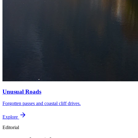
Unusual Roads
Forgotten passes and coastal cliff drives.
Explore
Editorial