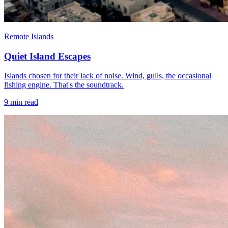
Remote Islands
Quiet Island Escapes
Islands chosen for their lack of noise. Wind, gulls, the occasional
fishing engine. That's the soundtrack.
9
min read