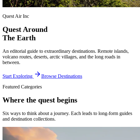
Quest Air Inc
Quest Around
The Earth
An editorial guide to extraordinary destinations. Remote islands,
volcano routes, deserts, arctic villages, and the long roads in
between.
Start Exploring
Browse Destinations
Featured Categories
Where the quest begins
Six ways to think about a journey. Each leads to long-form guides
and destination collections.